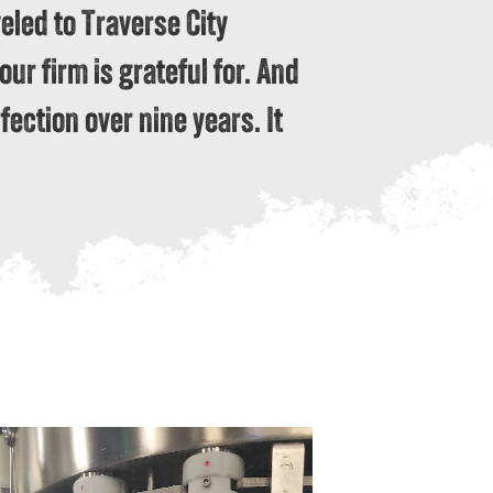
eled to Traverse City
ur firm is grateful for. And
fection over nine years. It