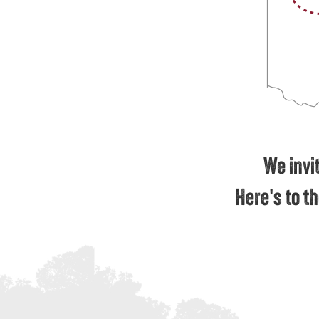
We invit
Here's to th