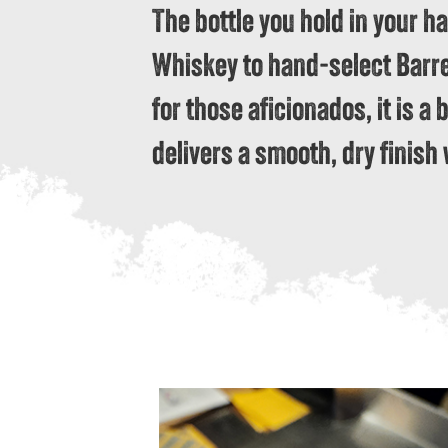
The bottle you hold in your h
Whiskey to hand-select Barrel 
for those aficionados, it is a 
delivers a smooth, dry finish 