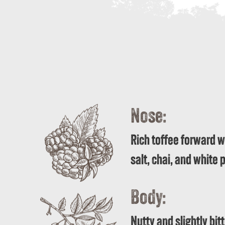
Nose:
Rich toffee forward wi
salt, chai, and white
Body:
Nutty and slightly bit