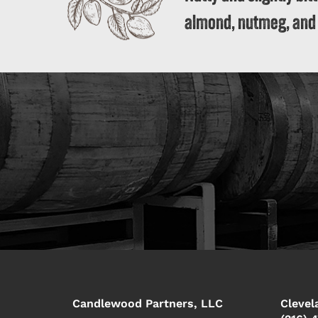
almond, nutmeg, and
Candlewood Partners, LLC
Clevel