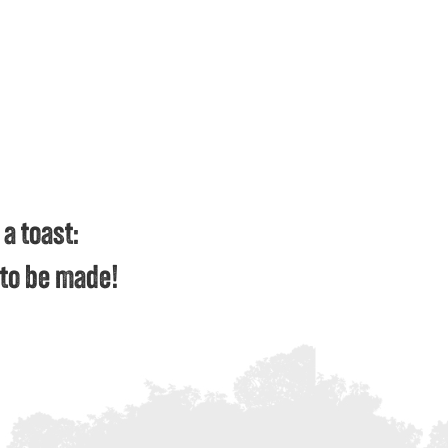
 a toast:
g to be made!