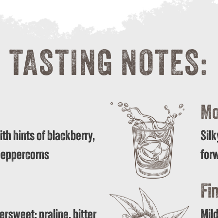
TASTING NOTES:
Mo
th hints of blackberry,
Silk
 peppercorns
forw
Fin
tersweet; praline, bitter
Mild