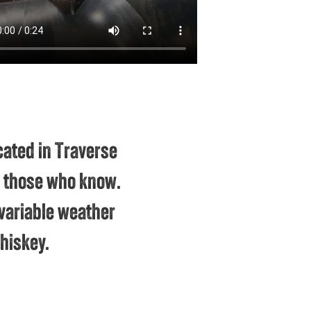
cated in Traverse
to those who know.
variable weather
hiskey.