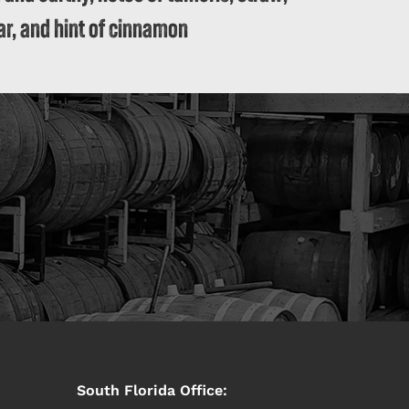
r, and hint of cinnamon
South Florida Office: