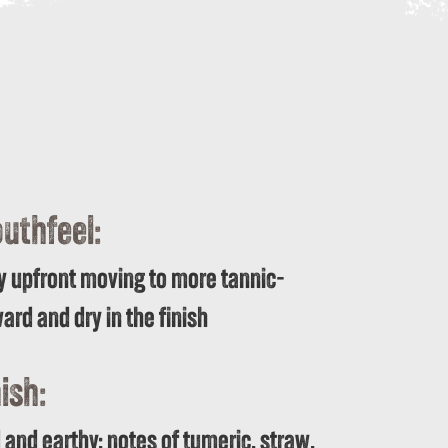
uthfeel:
y upfront moving to more tannic-
ard and dry in the finish
ish:
 and earthy; notes of tumeric, straw,