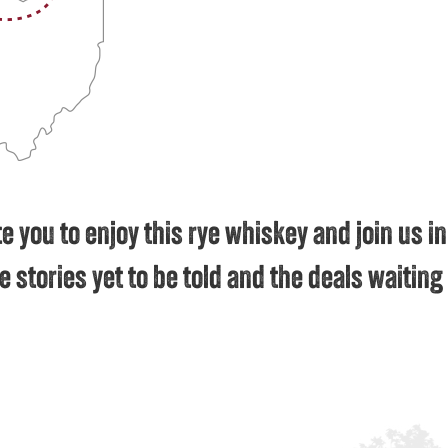
e you to enjoy this rye whiskey and join us in
e stories yet to be told and the deals waitin