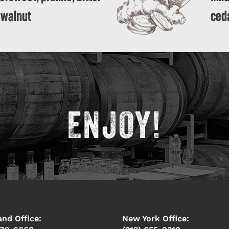
 walnut
ceda
ENJOY!
and Office:
New York Office: