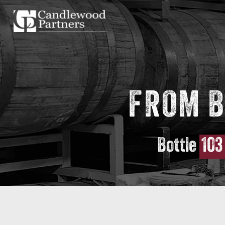
FROM B
Bottle
103