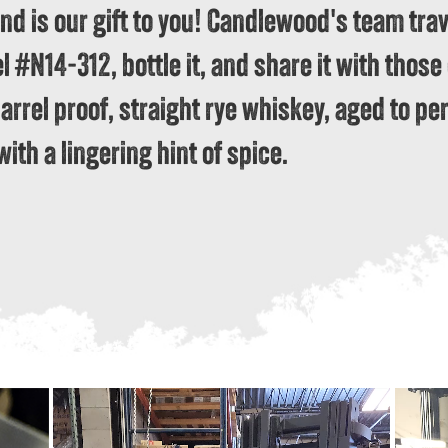
and is our gift to you! Candlewood's team trav
#N14-312, bottle it, and share it with those o
barrel proof, straight rye whiskey, aged to per
with a lingering hint of spice.