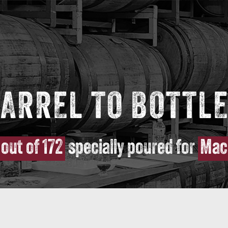
ARREL TO BOTTLE
 out of 172
specially poured for
Mac 