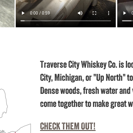
Traverse City Whiskey Co. is lo
City, Michigan, or "Up North" 
Dense woods, fresh water and 
come together to make great w
CHECK THEM OUT!