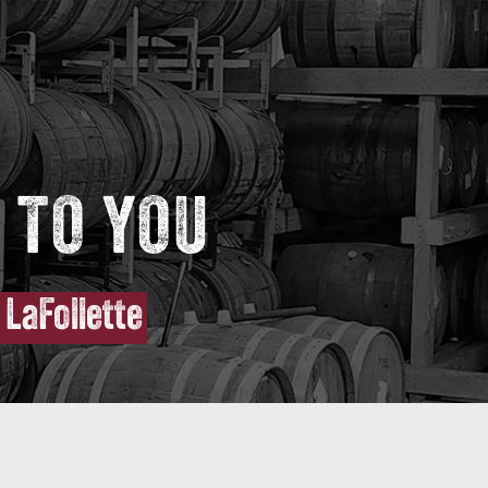
 TO YOU
LaFollette