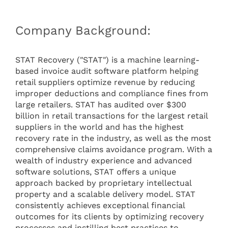
Company Background:
STAT Recovery ("STAT") is a machine learning-
based invoice audit software platform helping
retail suppliers optimize revenue by reducing
improper deductions and compliance fines from
large retailers. STAT has audited over $300
billion in retail transactions for the largest retail
suppliers in the world and has the highest
recovery rate in the industry, as well as the most
comprehensive claims avoidance program. With a
wealth of industry experience and advanced
software solutions, STAT offers a unique
approach backed by proprietary intellectual
property and a scalable delivery model. STAT
consistently achieves exceptional financial
outcomes for its clients by optimizing recovery
processes and instilling best practices to