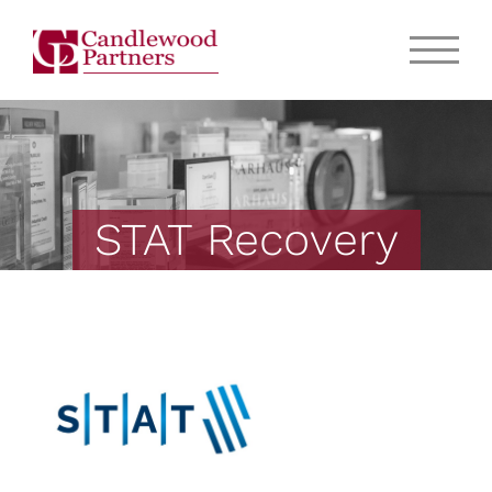
STAT Recovery