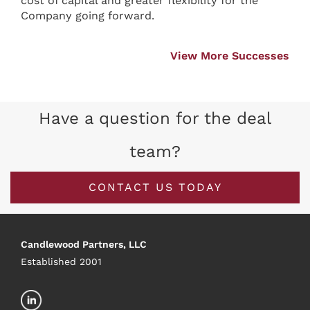
cost of capital and greater flexibility for the
Company going forward.
View More Successes
Have a question for the deal
team?
CONTACT US TODAY
Candlewood Partners, LLC
Established 2001