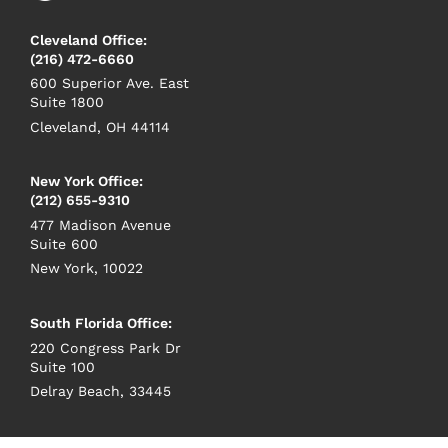
Cleveland Office:
(216) 472-6660
600 Superior Ave. East
Suite 1800
Cleveland, OH 44114
New York Office:
(212) 655-9310
477 Madison Avenue
Suite 600
New York, 10022
South Florida Office:
220 Congress Park Dr
Suite 100
Delray Beach, 33445