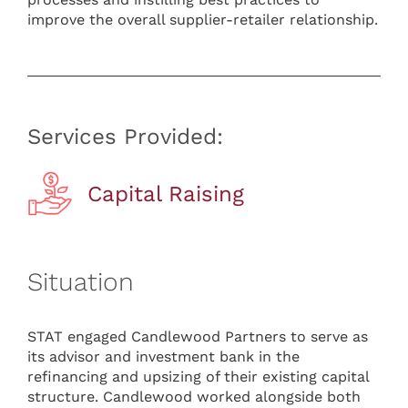
improve the overall supplier-retailer relationship.
Services Provided:
Capital Raising
Situation
STAT engaged Candlewood Partners to serve as
its advisor and investment bank in the
refinancing and upsizing of their existing capital
structure. Candlewood worked alongside both