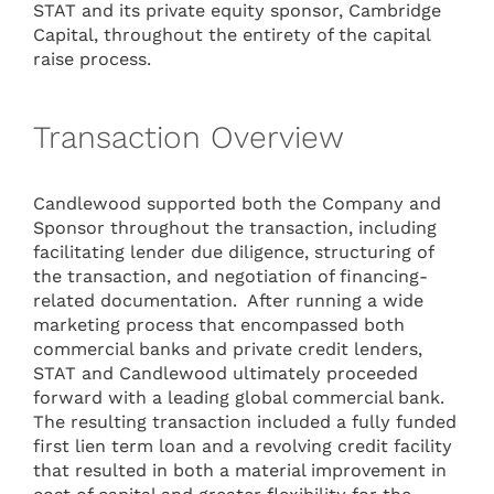
STAT and its private equity sponsor, Cambridge
Capital, throughout the entirety of the capital
raise process.
Transaction Overview
Candlewood supported both the Company and
Sponsor throughout the transaction, including
facilitating lender due diligence, structuring of
the transaction, and negotiation of financing-
related documentation. After running a wide
marketing process that encompassed both
commercial banks and private credit lenders,
STAT and Candlewood ultimately proceeded
forward with a leading global commercial bank.
The resulting transaction included a fully funded
first lien term loan and a revolving credit facility
that resulted in both a material improvement in