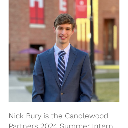
Nick Bury is the Candlewood
Partners 2024 Summer Intern