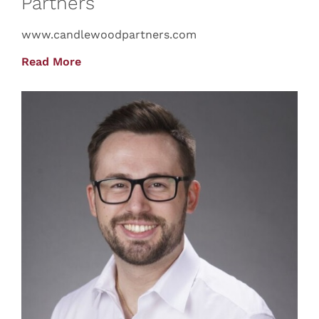
Partners
www.candlewoodpartners.com
Read More