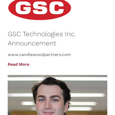
GSC Technologies Inc.
Announcement
www.candlewoodpartners.com
Read More