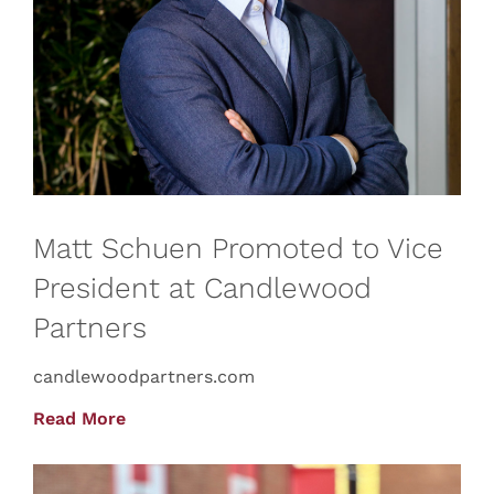
Matt Schuen Promoted to Vice
President at Candlewood
Partners
candlewoodpartners.com
Read More