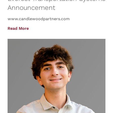
Announcement
www.candlewoodpartners.com
Read More