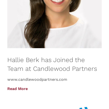
Hallie Berk has Joined the
Team at Candlewood Partners
www.candlewoodpartners.com
Read More