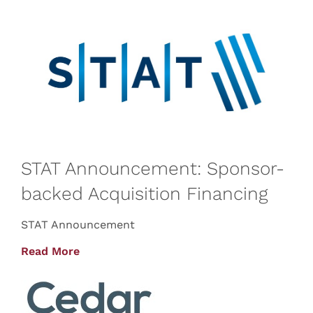
STAT Announcement: Sponsor-
backed Acquisition Financing
STAT Announcement
Read More