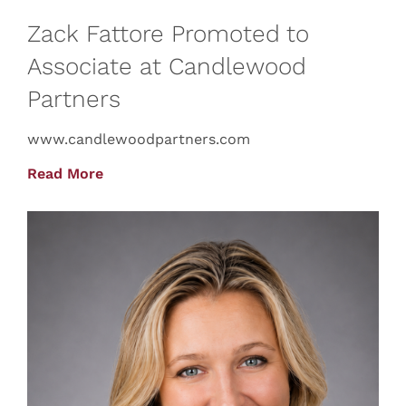
Zack Fattore Promoted to
Associate at Candlewood
Partners
www.candlewoodpartners.com
Read More