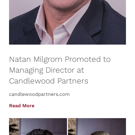
Natan Milgrom Promoted to
Managing Director at
Candlewood Partners
candlewoodpartners.com
Read More