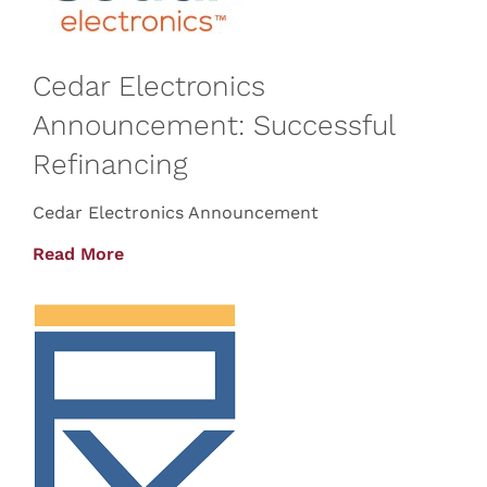
Cedar Electronics
Announcement: Successful
Refinancing
Cedar Electronics Announcement
Read More