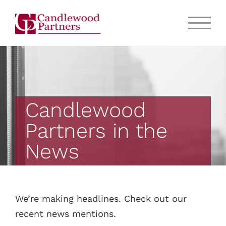
Candlewood
Partners in the
News
We’re making headlines. Check out our
recent news mentions.