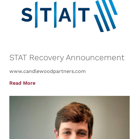
STAT Recovery Announcement
www.candlewoodpartners.com
Read More