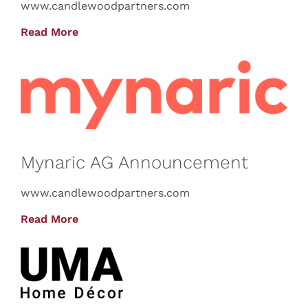
www.candlewoodpartners.com
Read More
Mynaric AG Announcement
www.candlewoodpartners.com
Read More