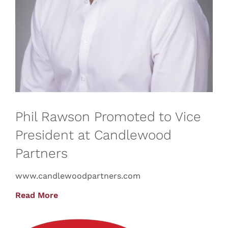
Phil Rawson Promoted to Vice
President at Candlewood
Partners
www.candlewoodpartners.com
Read More