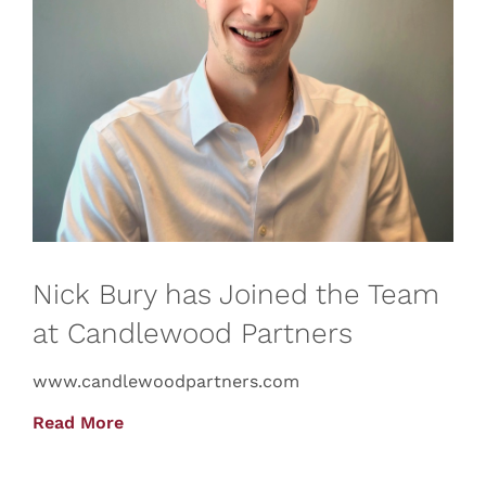
Nick Bury has Joined the Team
at Candlewood Partners
www.candlewoodpartners.com
Read More