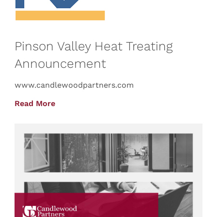
Pinson Valley Heat Treating
Announcement
www.candlewoodpartners.com
Read More