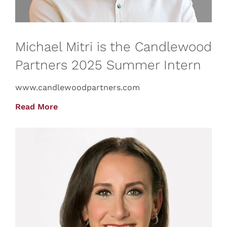
Michael Mitri is the Candlewood
Partners 2025 Summer Intern
www.candlewoodpartners.com
Read More