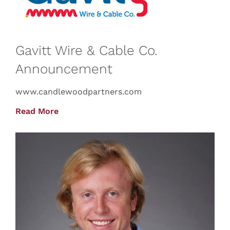
Gavitt Wire & Cable Co.
Announcement
www.candlewoodpartners.com
Read More