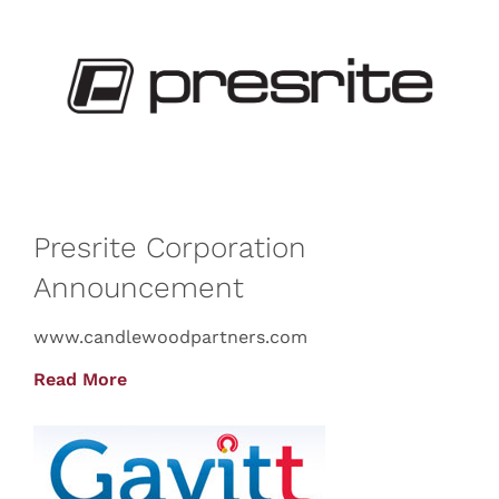
Presrite Corporation
Announcement
www.candlewoodpartners.com
Read More