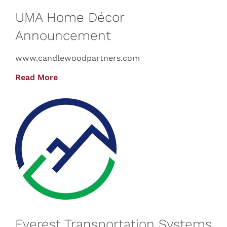
UMA Home Décor
Announcement
www.candlewoodpartners.com
Read More
Everest Transportation Systems