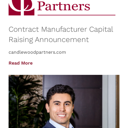
Contract Manufacturer Capital
Raising Announcement
candlewoodpartners.com
Read More