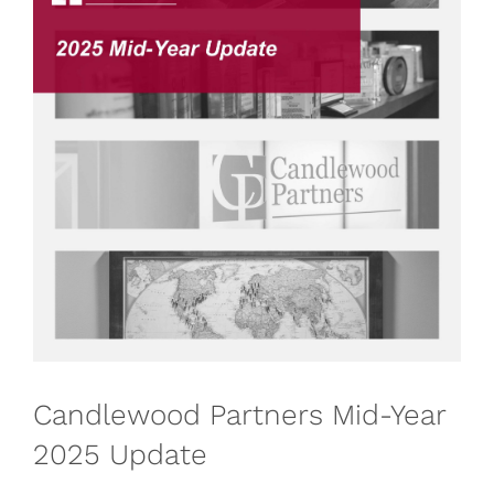
Candlewood Partners Mid-Year
2025 Update