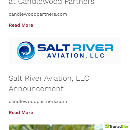
at Candlewood Partners
candlewoodpartners.com
Read More
Salt River Aviation, LLC
Announcement
candlewoodpartners.com
Read More