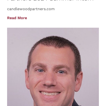
candlewoodpartners.com
Read More