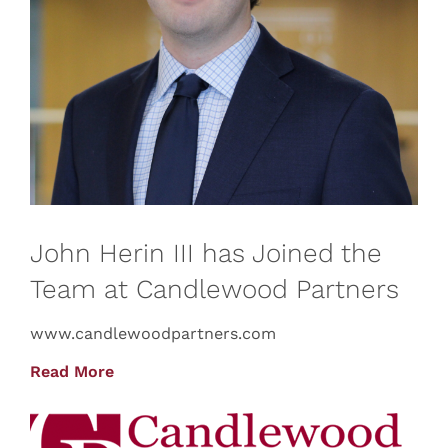
John Herin III has Joined the
Team at Candlewood Partners
www.candlewoodpartners.com
Read More