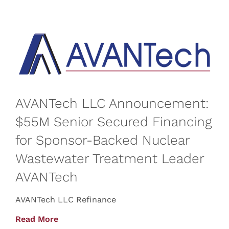
AVANTech LLC Announcement:
$55M Senior Secured Financing
for Sponsor-Backed Nuclear
Wastewater Treatment Leader
AVANTech
AVANTech LLC Refinance
Read More