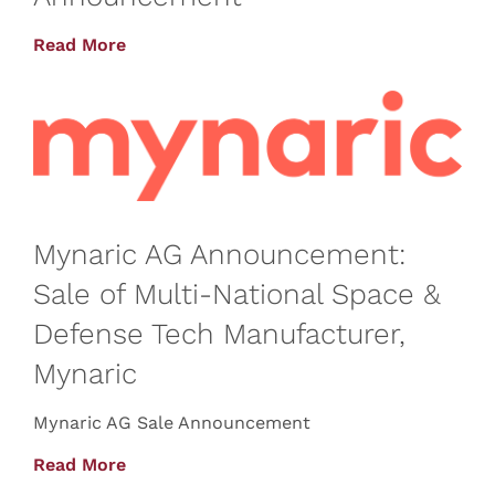
Read More
Mynaric AG Announcement:
Sale of Multi-National Space &
Defense Tech Manufacturer,
Mynaric
Mynaric AG Sale Announcement
Read More