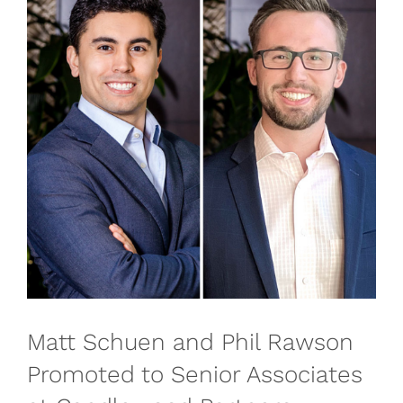
Matt Schuen and Phil Rawson
Promoted to Senior Associates