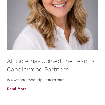
Ali Gole has Joined the Team at
Candlewood Partners
www.candlewoodpartners.com
Read More