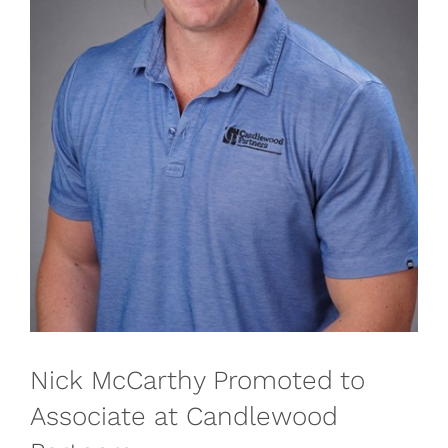
Nick McCarthy Promoted to
Associate at Candlewood