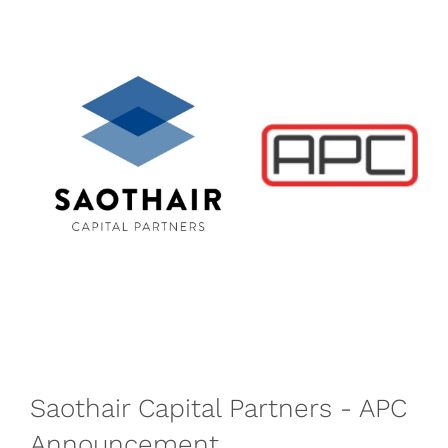
Saothair Capital Partners - APC
Announcement