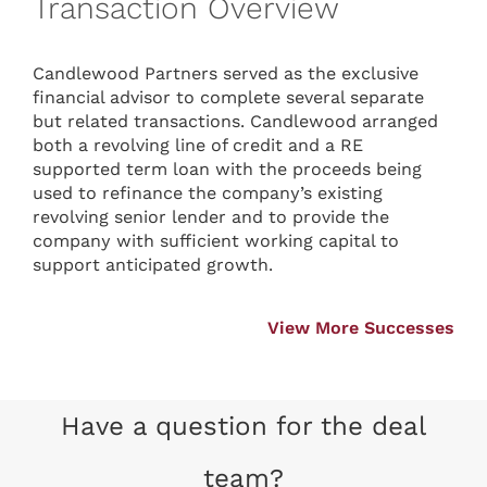
Transaction Overview
Candlewood Partners served as the exclusive
financial advisor to complete several separate
but related transactions. Candlewood arranged
both a revolving line of credit and a RE
supported term loan with the proceeds being
used to refinance the company’s existing
revolving senior lender and to provide the
company with sufficient working capital to
support anticipated growth.
View More Successes
Have a question for the deal
team?