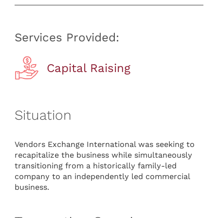
Services Provided:
Capital Raising
Situation
Vendors Exchange International was seeking to
recapitalize the business while simultaneously
transitioning from a historically family-led
company to an independently led commercial
business.