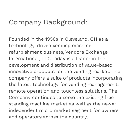
Company Background:
Founded in the 1950s in Cleveland, OH as a
technology-driven vending machine
refurbishment business, Vendors Exchange
International, LLC today is a leader in the
development and distribution of value-based
innovative products for the vending market. The
company offers a suite of products incorporating
the latest technology for vending management,
remote operation and touchless solutions. The
Company continues to serve the existing free-
standing machine market as well as the newer
independent micro market segment for owners
and operators across the country.