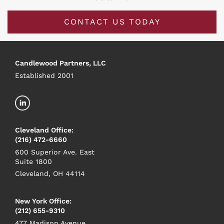
CONTACT US TODAY
Candlewood Partners, LLC
Established 2001
Cleveland Office:
(216) 472-6660
600 Superior Ave. East
Suite 1800
Cleveland, OH 44114
New York Office:
(212) 655-9310
477 Madison Avenue