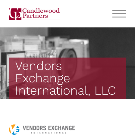
Vendors
Exchange
International, LLC